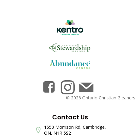
© 2026 Ontario Christian Gleaners
Contact Us
1550 Morrison Rd, Cambridge,
ON, N1R 5S2