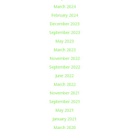
March 2024
February 2024
December 2023
September 2023
May 2023
March 2023
November 2022
September 2022
June 2022
March 2022
November 2021
September 2021
May 2021
January 2021
March 2020