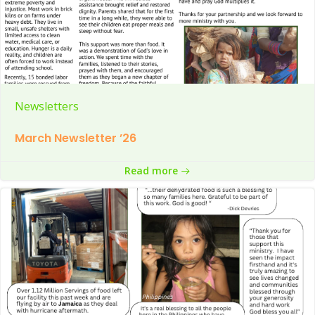
Newsletters
March Newsletter ’26
Read more