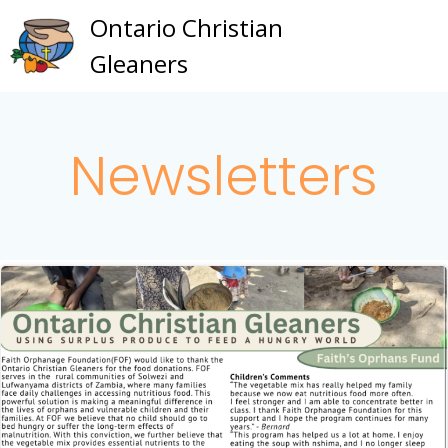
Skip
Ontario Christian
to
Gleaners
content
Newsletters