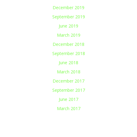
December 2019
September 2019
June 2019
March 2019
December 2018
September 2018
June 2018
March 2018
December 2017
September 2017
June 2017
March 2017