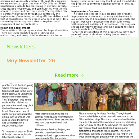
Newsletters
May Newsletter ’26
Read more