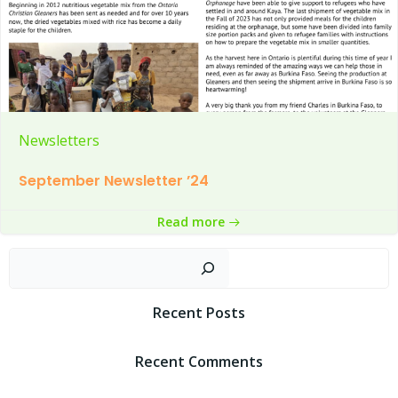
Newsletters
September Newsletter ’24
Read more
Sear
Recent Posts
Recent Comments