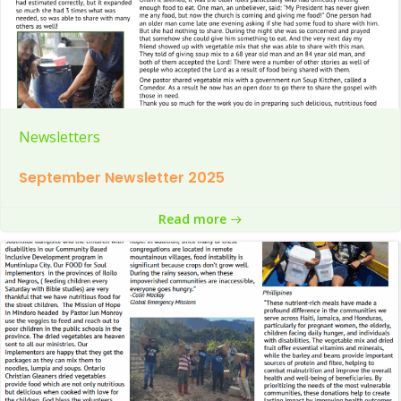
Newsletters
September Newsletter 2025
Read more