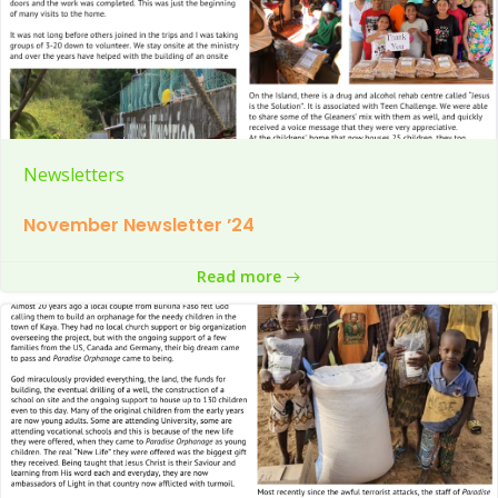
Newsletters
November Newsletter ’24
Read more