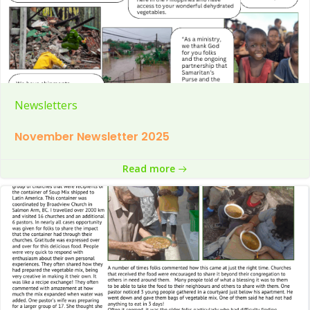
Newsletters
November Newsletter 2025
Read more