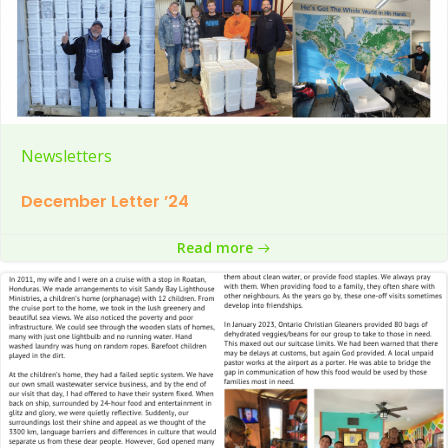
Newsletters
December Letter ’24
Read more