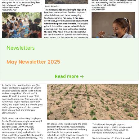
Newsletters
May Newsletter 2025
Read more