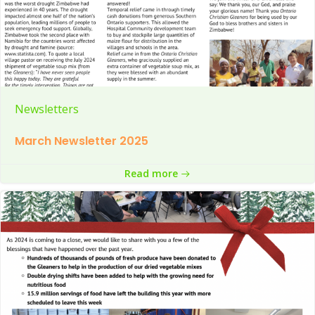
Newsletters
March Newsletter 2025
Read more