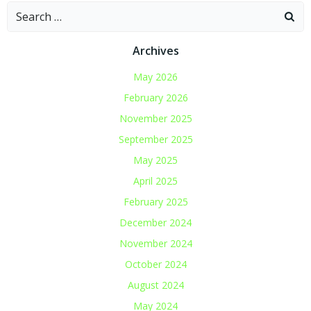
Search
for:
Archives
May 2026
February 2026
November 2025
September 2025
May 2025
April 2025
February 2025
December 2024
November 2024
October 2024
August 2024
May 2024