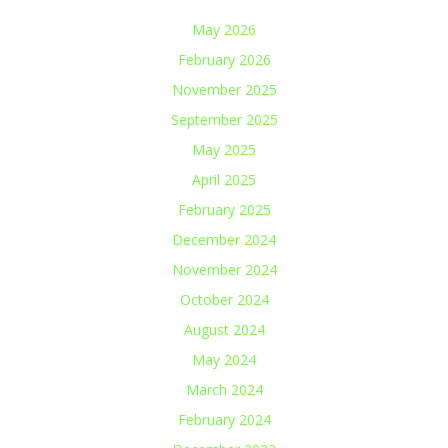
May 2026
February 2026
November 2025
September 2025
May 2025
April 2025
February 2025
December 2024
November 2024
October 2024
August 2024
May 2024
March 2024
February 2024