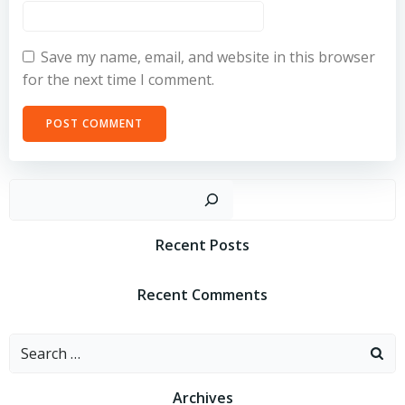
Save my name, email, and website in this browser
for the next time I comment.
Sear
Recent Posts
Recent Comments
Search
for:
Archives