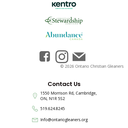
© 2026 Ontario Christian Gleaners
Contact Us
1550 Morrison Rd, Cambridge,
ON, N1R 5S2
519.624.8245
Info@ontariogleaners.org