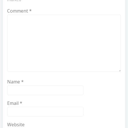
Comment
*
Name
*
Email
*
Website