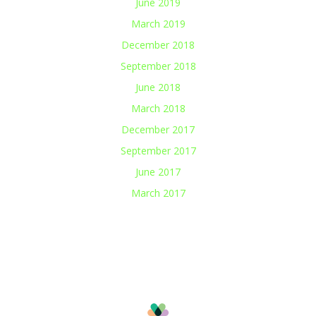
June 2019
March 2019
December 2018
September 2018
June 2018
March 2018
December 2017
September 2017
June 2017
March 2017