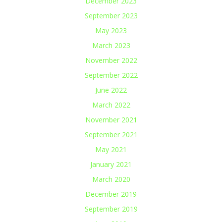
December 2023
September 2023
May 2023
March 2023
November 2022
September 2022
June 2022
March 2022
November 2021
September 2021
May 2021
January 2021
March 2020
December 2019
September 2019