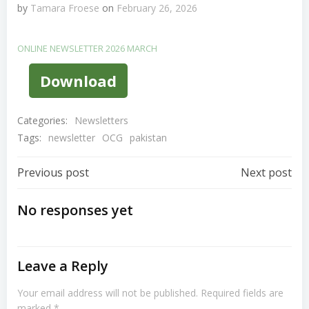
by
Tamara Froese
on
February 26, 2026
ONLINE NEWSLETTER 2026 MARCH
Download
Categories:
Newsletters
Tags:
newsletter
OCG
pakistan
Post
Post
Previous post
Next post
Navigation
Navigation
No responses yet
Leave a Reply
Your email address will not be published.
Required fields are
marked
*