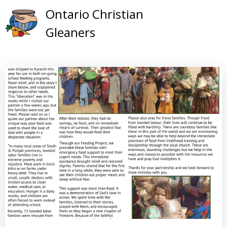
Skip
Ontario Christian
to
Gleaners
content