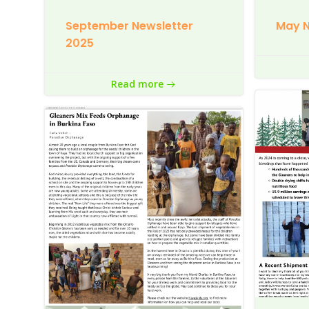
September Newsletter
May N
2025
Read more