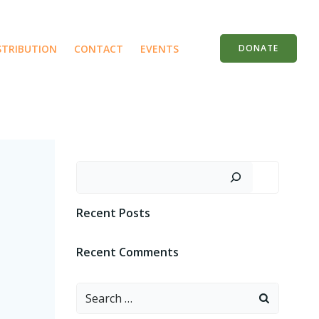
STRIBUTION
CONTACT
EVENTS
DONATE
Search
Recent Posts
Recent Comments
Search
for: