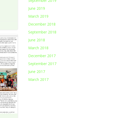
September 2019
June 2019
March 2019
December 2018
September 2018
June 2018
March 2018
December 2017
September 2017
June 2017
March 2017