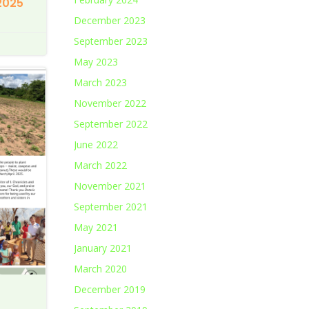
2025
December 2023
September 2023
May 2023
March 2023
November 2022
September 2022
June 2022
March 2022
November 2021
September 2021
May 2021
January 2021
March 2020
December 2019