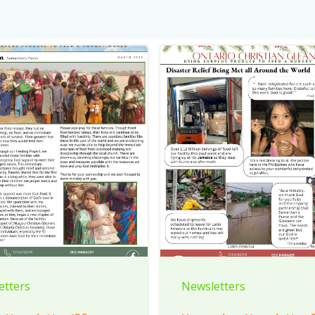
etters
Newsletters