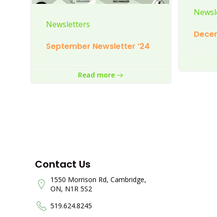
Newsl
Newsletters
Decem
September Newsletter ’24
Read more
Contact Us
1550 Morrison Rd, Cambridge,
ON, N1R 5S2
519.624.8245