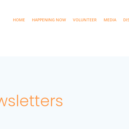
HOME
HAPPENING NOW
VOLUNTEER
MEDIA
DI
sletters