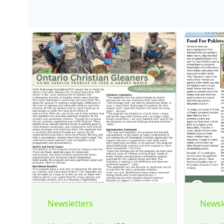
Newsletters
Newsl