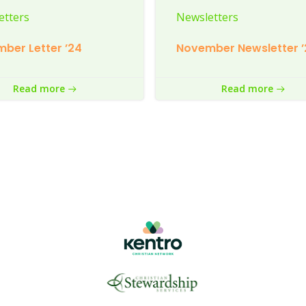
etters
Newsletters
ber Letter ’24
November Newsletter ’
Read more
Read more