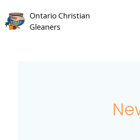
Skip
to
Ontario Christian
content
Gleaners
New