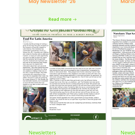
May Newsletter ’26
March
Read more
Newsletters
Newsl