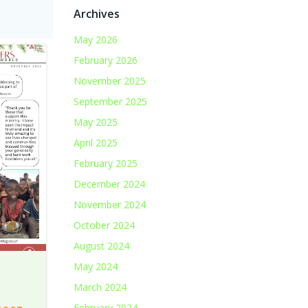
Archives
May 2026
February 2026
November 2025
September 2025
May 2025
April 2025
February 2025
December 2024
November 2024
October 2024
August 2024
May 2024
March 2024
February 2024