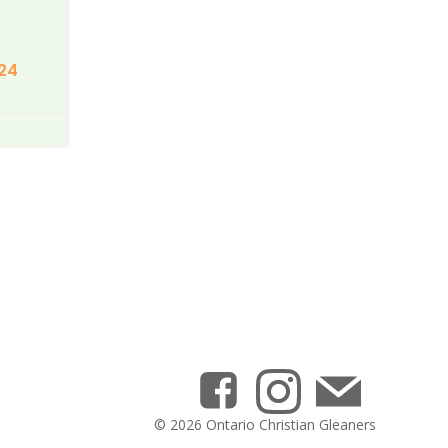
24
© 2026 Ontario Christian Gleaners