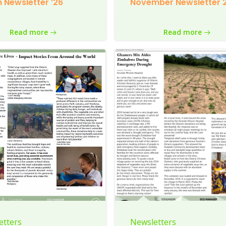
 Newsletter ’26
November Newsletter 
Read more
Read more
etters
Newsletters