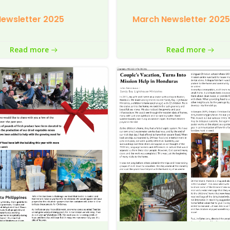
ewsletter 2025
March Newsletter 2025
Read more
Read more