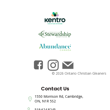
© 2026 Ontario Christian Gleaners
Contact Us
1550 Morrison Rd, Cambridge,
ON, N1R 5S2
519.624.8245