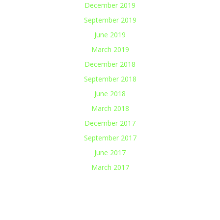
December 2019
September 2019
June 2019
March 2019
December 2018
September 2018
June 2018
March 2018
December 2017
September 2017
June 2017
March 2017