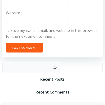
Website
Save my name, email, and website in this browser
for the next time I comment.
Sear
Recent Posts
Recent Comments