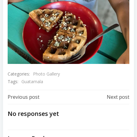
Categories:
Photo Gallery
Tags:
Guatamala
Post
Post
Previous post
Next post
Navigation
Navigation
No responses yet