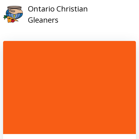
Skip
Ontario Christian
to
Gleaners
content