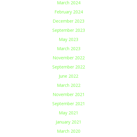
March 2024
February 2024
December 2023
September 2023
May 2023
March 2023
November 2022
September 2022
June 2022
March 2022
November 2021
September 2021
May 2021
January 2021
March 2020