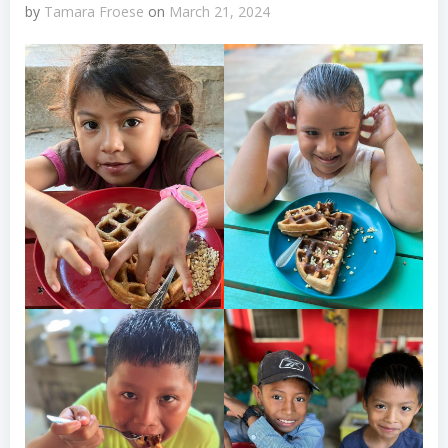
by
Tamara Froese
on
March 21, 2024