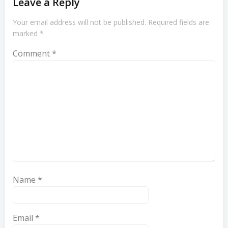
Leave a Reply
Your email address will not be published.
Required fields are
marked
*
Comment
*
Name
*
Email
*