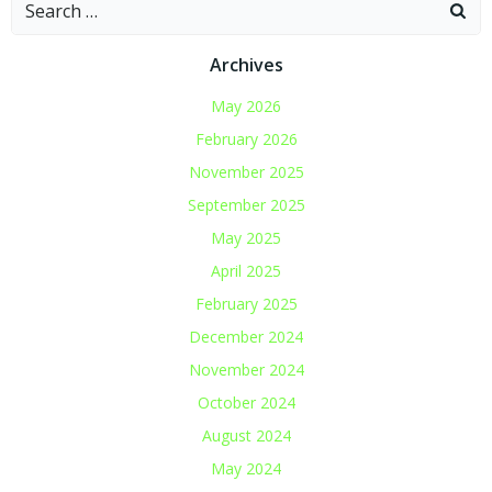
Search
for:
Archives
May 2026
February 2026
November 2025
September 2025
May 2025
April 2025
February 2025
December 2024
November 2024
October 2024
August 2024
May 2024