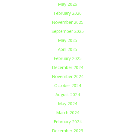
May 2026
February 2026
November 2025
September 2025
May 2025
April 2025
February 2025
December 2024
November 2024
October 2024
August 2024
May 2024
March 2024
February 2024
December 2023