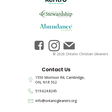
© 2026 Ontario Christian Gleaners
Contact Us
1550 Morrison Rd, Cambridge,
ON, N1R 5S2
519.624.8245
Info@ontariogleaners.org