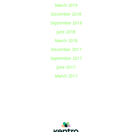
March 2019
December 2018
September 2018
June 2018
March 2018
December 2017
September 2017
June 2017
March 2017