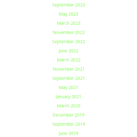
September 2023
May 2023
March 2023
November 2022
September 2022
June 2022
March 2022
November 2021
September 2021
May 2021
January 2021
March 2020
December 2019
September 2019
June 2019