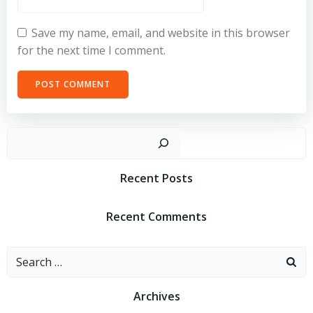
Save my name, email, and website in this browser
for the next time I comment.
Sear
Recent Posts
Recent Comments
Search
for:
Archives