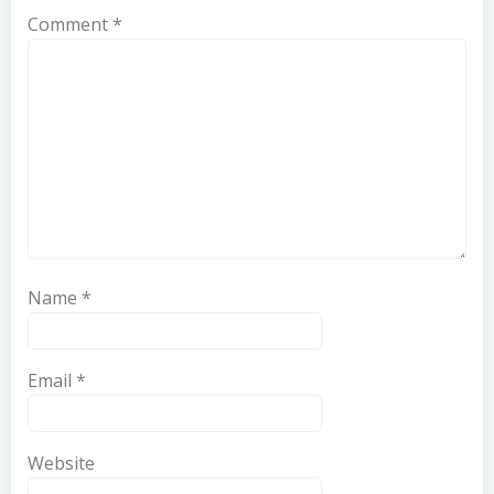
Comment
*
Name
*
Email
*
Website