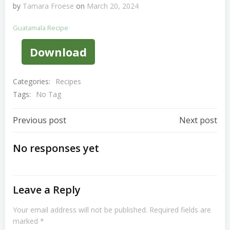
by
Tamara Froese
on
March 20, 2024
Guatamala Recipe
Download
Categories:
Recipes
Tags:
No Tag
Post
Post
Previous post
Next post
Navigation
Navigation
No responses yet
Leave a Reply
Your email address will not be published.
Required fields are
marked
*