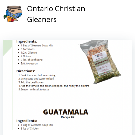
Skip
Ontario Christian
to
Gleaners
content