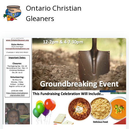
Skip
Ontario Christian
to
Gleaners
content