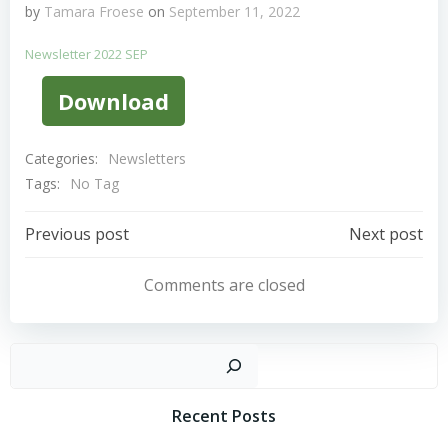
by
Tamara Froese
on
September 11, 2022
Newsletter 2022 SEP
Download
Categories:
Newsletters
Tags:
No Tag
Post
Post
Previous post
Next post
Navigation
Navigation
Comments are closed
Sear
Recent Posts