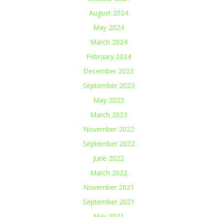
August 2024
May 2024
March 2024
February 2024
December 2023
September 2023
May 2023
March 2023
November 2022
September 2022
June 2022
March 2022
November 2021
September 2021
May 2021