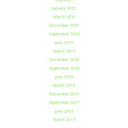
January 2021
March 2020
December 2019
September 2019
June 2019
March 2019
December 2018
September 2018
June 2018
March 2018
December 2017
September 2017
June 2017
March 2017