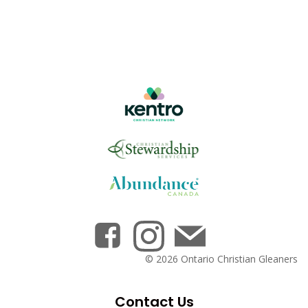
© 2026 Ontario Christian Gleaners
Contact Us