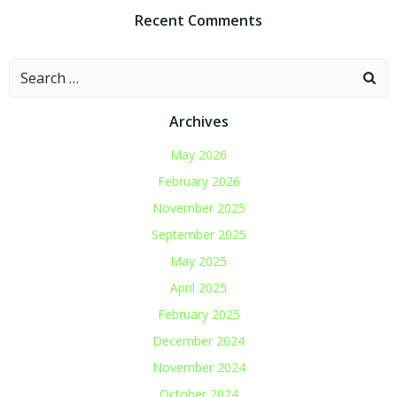
Recent Comments
Search
for:
Archives
May 2026
February 2026
November 2025
September 2025
May 2025
April 2025
February 2025
December 2024
November 2024
October 2024