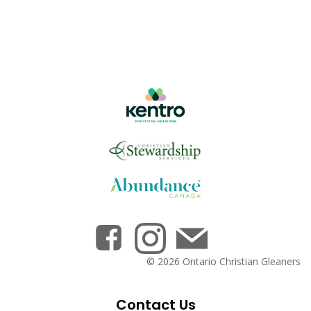
© 2026 Ontario Christian Gleaners
Contact Us