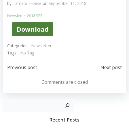
by
Tamara Froese
on
September 11, 2018
Newsletter 2018 SEP
Download
Categories:
Newsletters
Tags:
No Tag
Post
Post
Previous post
Next post
Navigation
Navigation
Comments are closed
Sear
Recent Posts