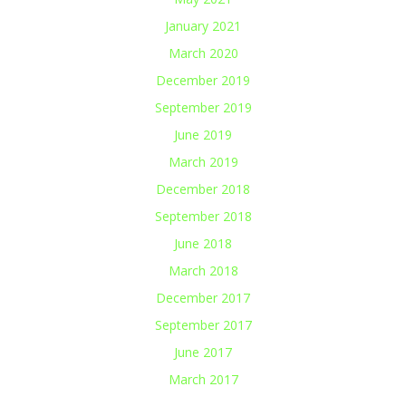
January 2021
March 2020
December 2019
September 2019
June 2019
March 2019
December 2018
September 2018
June 2018
March 2018
December 2017
September 2017
June 2017
March 2017