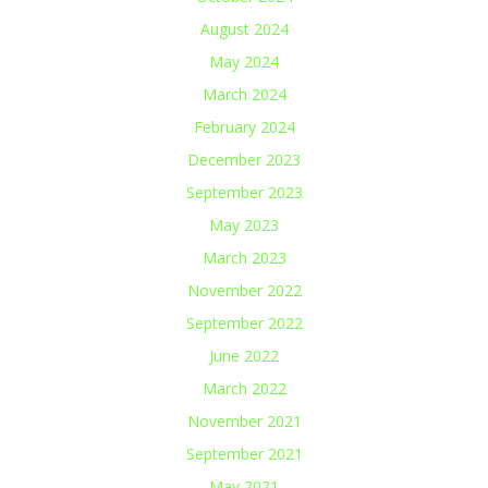
August 2024
May 2024
March 2024
February 2024
December 2023
September 2023
May 2023
March 2023
November 2022
September 2022
June 2022
March 2022
November 2021
September 2021
May 2021