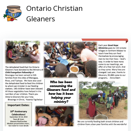
Skip
Ontario Christian
to
Gleaners
content