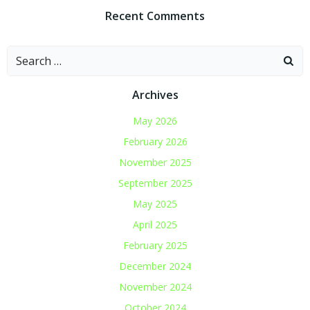
Recent Comments
Search
for:
Archives
May 2026
February 2026
November 2025
September 2025
May 2025
April 2025
February 2025
December 2024
November 2024
October 2024