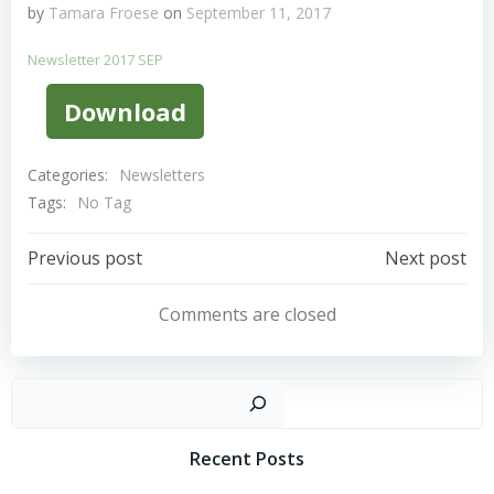
by
Tamara Froese
on
September 11, 2017
Newsletter 2017 SEP
Download
Categories:
Newsletters
Tags:
No Tag
Post
Post
Previous post
Next post
Navigation
Navigation
Comments are closed
Sear
Recent Posts