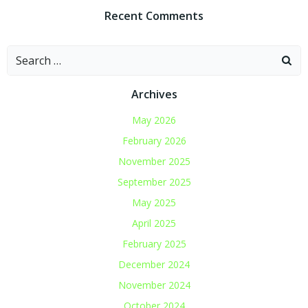
Recent Comments
Search
for:
Archives
May 2026
February 2026
November 2025
September 2025
May 2025
April 2025
February 2025
December 2024
November 2024
October 2024