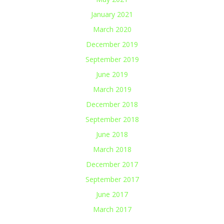
January 2021
March 2020
December 2019
September 2019
June 2019
March 2019
December 2018
September 2018
June 2018
March 2018
December 2017
September 2017
June 2017
March 2017