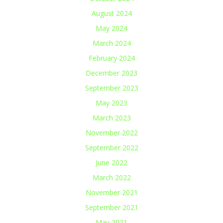
August 2024
May 2024
March 2024
February 2024
December 2023
September 2023
May 2023
March 2023
November 2022
September 2022
June 2022
March 2022
November 2021
September 2021
May 2021