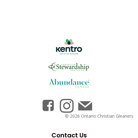
© 2026 Ontario Christian Gleaners
Contact Us