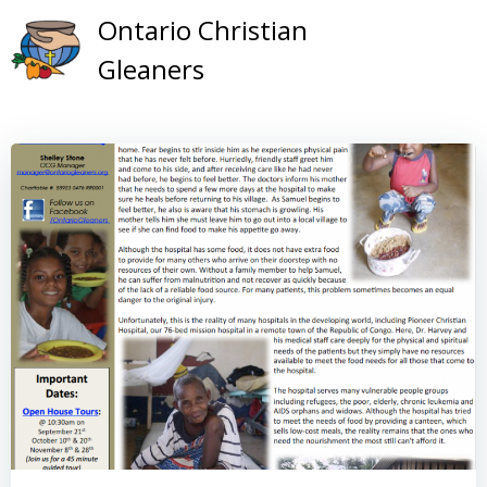
Skip
Ontario Christian
to
Gleaners
content