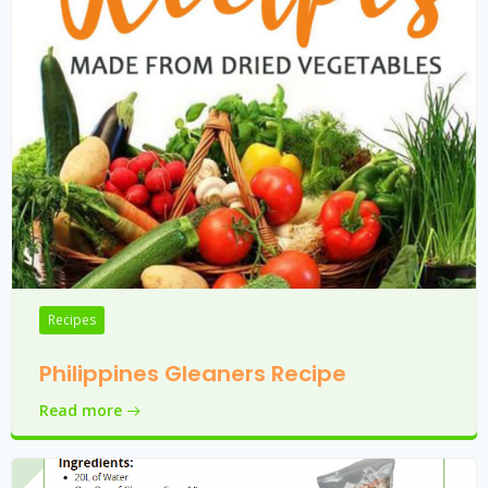
Recipes
Philippines Gleaners Recipe
Read more