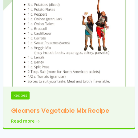
Recipes
Gleaners Vegetable Mix Recipe
Read more