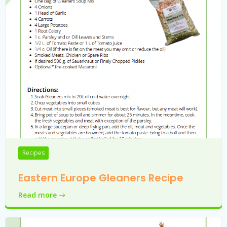
Recipes
Eastern Europe Gleaners Recipe
Read more