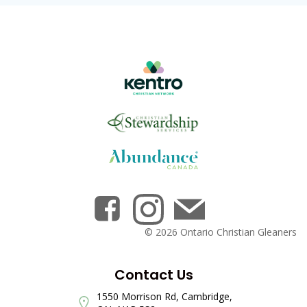
© 2026 Ontario Christian Gleaners
Contact Us
1550 Morrison Rd, Cambridge,