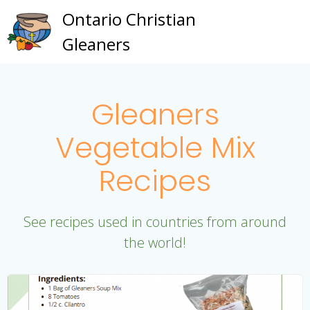
Skip
Ontario Christian
to
Gleaners
content
Gleaners
Vegetable Mix
Recipes
See recipes used in countries from around
the world!