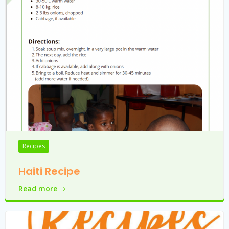
Recipes
Haiti Recipe
Read more