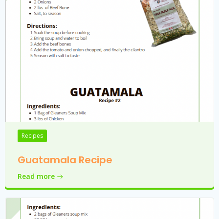
Recipes
Guatamala Recipe
Read more