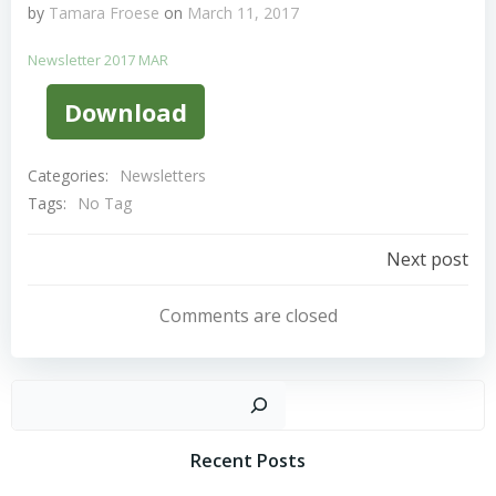
by
Tamara Froese
on
March 11, 2017
Newsletter 2017 MAR
Download
Categories:
Newsletters
Tags:
No Tag
Post
Next post
Navigation
Comments are closed
Sear
Recent Posts