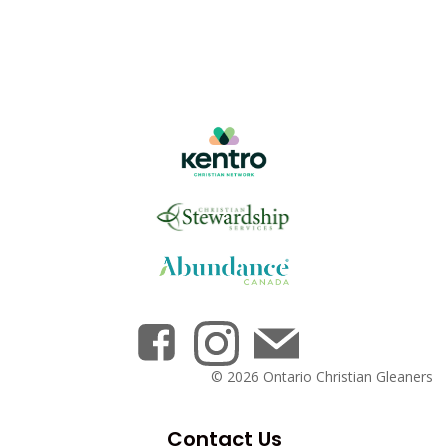
© 2026 Ontario Christian Gleaners
Contact Us