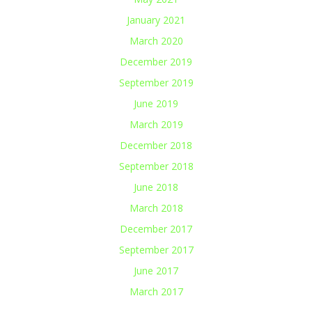
January 2021
March 2020
December 2019
September 2019
June 2019
March 2019
December 2018
September 2018
June 2018
March 2018
December 2017
September 2017
June 2017
March 2017