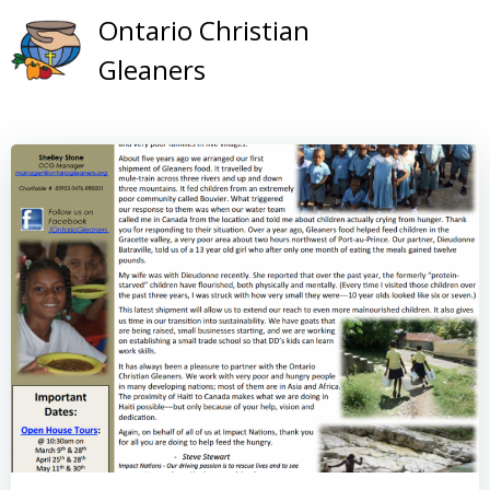
Skip
Ontario Christian
to
Gleaners
content