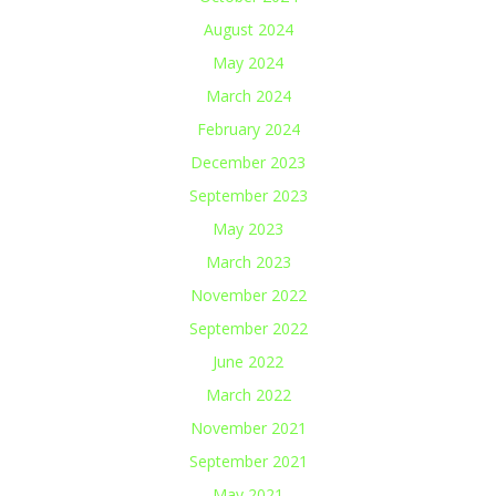
August 2024
May 2024
March 2024
February 2024
December 2023
September 2023
May 2023
March 2023
November 2022
September 2022
June 2022
March 2022
November 2021
September 2021
May 2021