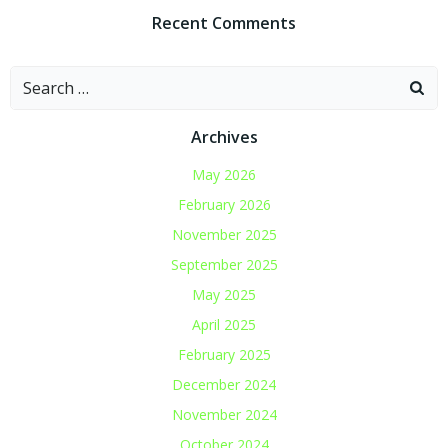
Recent Comments
Search
for:
Archives
May 2026
February 2026
November 2025
September 2025
May 2025
April 2025
February 2025
December 2024
November 2024
October 2024