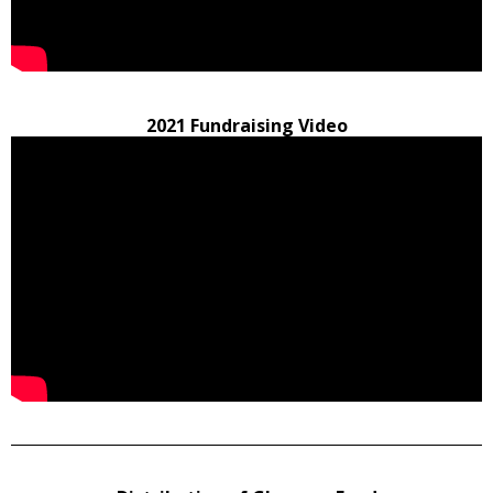
2021 Fundraising Video