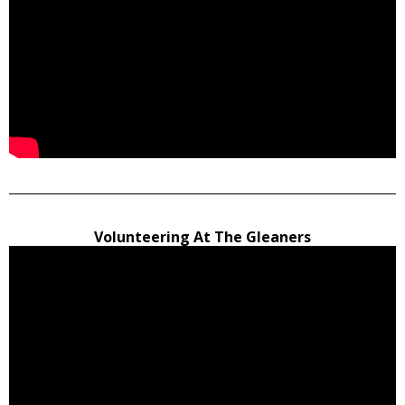
Volunteering At The Gleaners