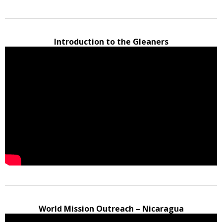
Introduction to the Gleaners
World Mission Outreach – Nicaragua