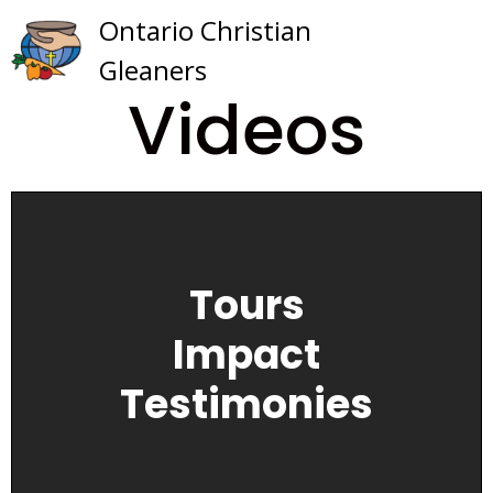
Skip
Ontario Christian
to
Gleaners
content
Videos
Tours
Impact
Testimonies