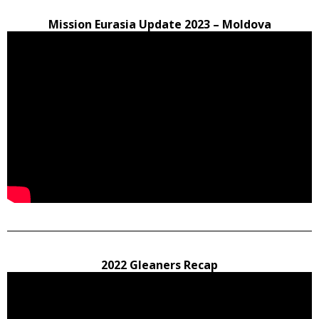
Mission Eurasia Update 2023 – Moldova
2022 Gleaners Recap