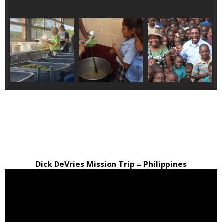
Dick DeVries Mission Trip – Philippines