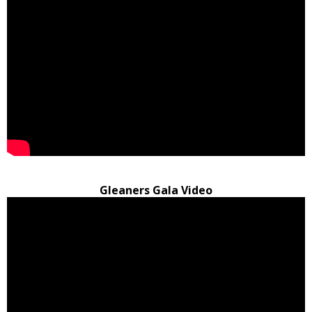
Gleaners Gala Video