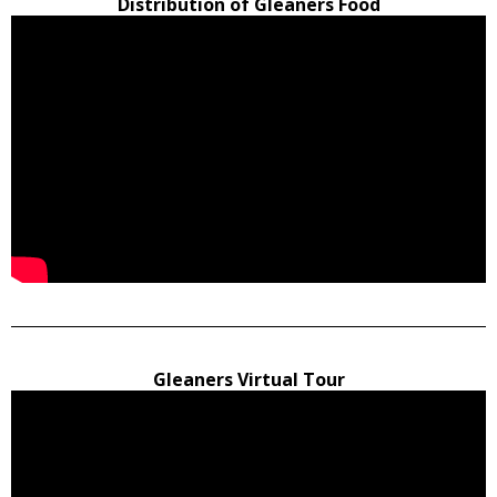
Distribution of Gleaners Food
Gleaners Virtual Tour