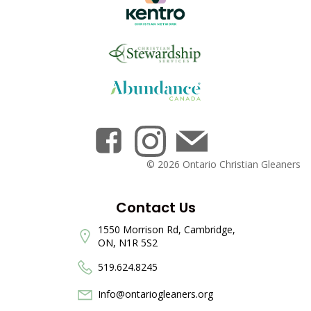
© 2026 Ontario Christian Gleaners
Contact Us
1550 Morrison Rd, Cambridge,
ON, N1R 5S2
519.624.8245
Info@ontariogleaners.org