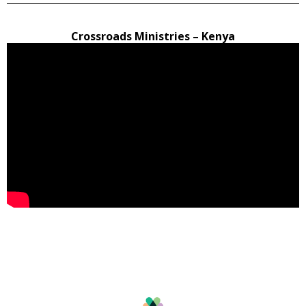
Crossroads Ministries – Kenya