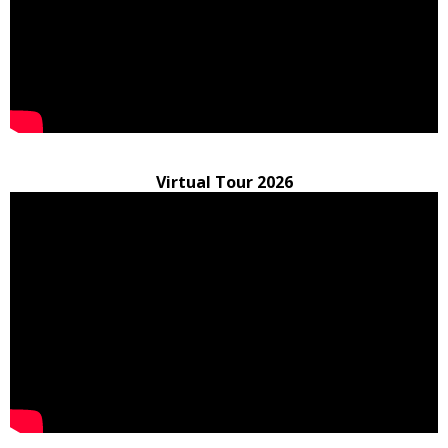
Virtual Tour 2026