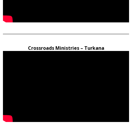
Crossroads Ministries – Turkana