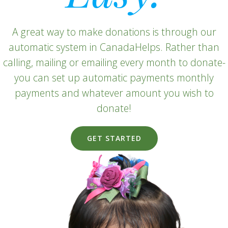
A great way to make donations is through our
automatic system in CanadaHelps. Rather than
calling, mailing or emailing every month to donate-
you can set up automatic payments monthly
payments and whatever amount you wish to
donate!
GET STARTED