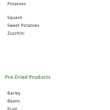
Potatoes
Squash
Sweet Potatoes
Zucchini
Pre-Dried Products
Barley
Beans
Fruit