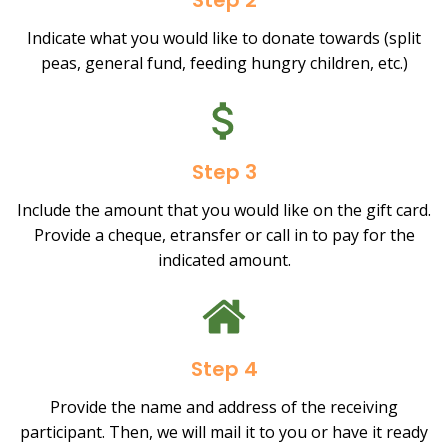
Indicate what you would like to donate towards (split
peas, general fund, feeding hungry children, etc.)
Step 3
Include the amount that you would like on the gift card.
Provide a cheque, etransfer or call in to pay for the
indicated amount.
Step 4
Provide the name and address of the receiving
participant. Then, we will mail it to you or have it ready