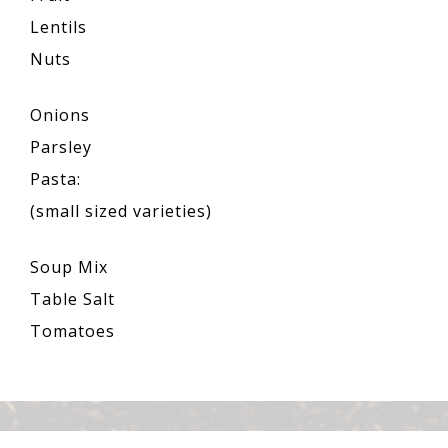
Lentils
Nuts
Onions
Parsley
Pasta:
(small sized varieties)
Soup Mix
Table Salt
Tomatoes