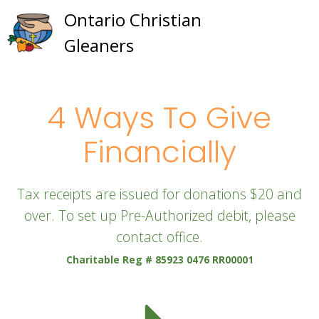
Skip
Ontario Christian
to
Gleaners
content
4 Ways To Give
Financially
Tax receipts are issued for donations $20 and
over. To set up Pre-Authorized debit, please
contact office.
Charitable Reg # 85923 0476 RR00001