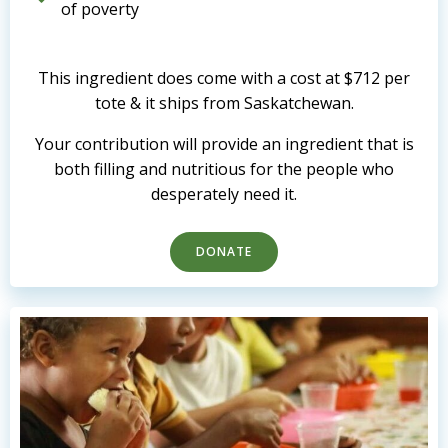
of poverty
This ingredient does come with a cost at $712 per
tote & it ships from Saskatchewan.
Your contribution will provide an ingredient that is
both filling and nutritious for the people who
desperately need it.
DONATE