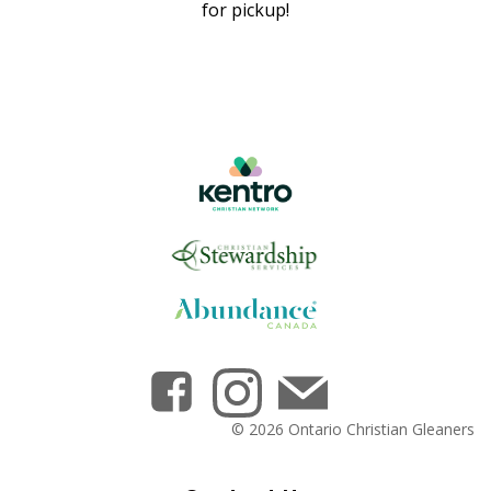
for pickup!
© 2026 Ontario Christian Gleaners