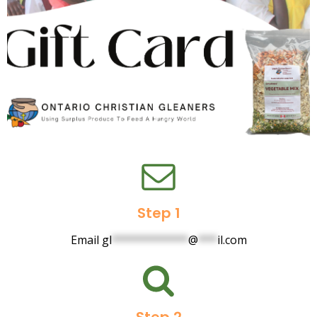
Step 1
Email
gl
************
@
***
il.com
Step 2