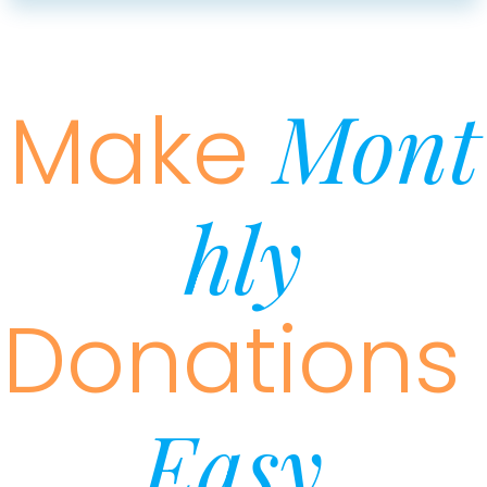
Mont
Make
Hly
Donations
Easy.