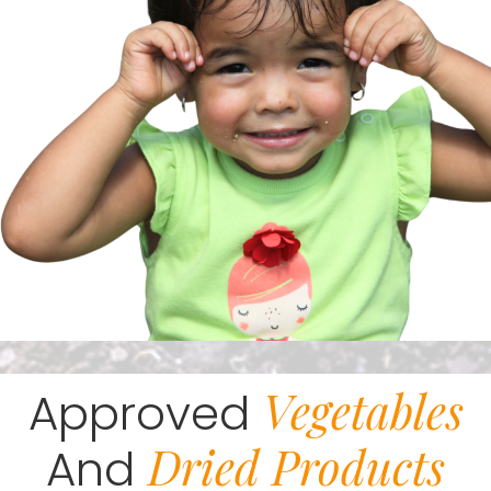
Vegetables
Approved
Dried Products
And