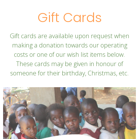
Gift Cards
Gift cards are available upon request when
making a donation towards our operating
costs or one of our wish list items below.
These cards may be given in honour of
someone for their birthday, Christmas, etc.