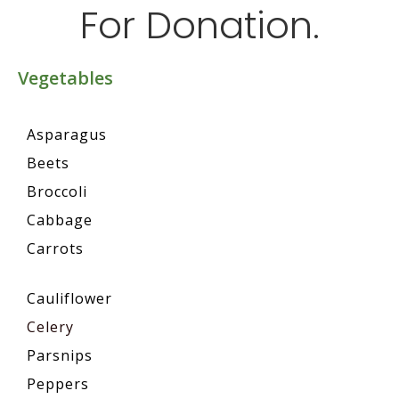
For Donation.
Vegetables
Asparagus
Beets
Broccoli
Cabbage
Carrots
Cauliflower
Celery
Parsnips
Peppers