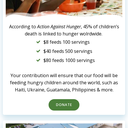
According to
Action Against Hunger
, 45% of children’s
death is linked to hunger wolrdwide.
$8 feeds 100 servings
$40 feeds 500 servings
$80 feeds 1000 servings
Your contribution will ensure that our food will be
feeding hungry children around the world, such as
Haiti, Ukraine, Guatamala, Philippines & more.
DONATE