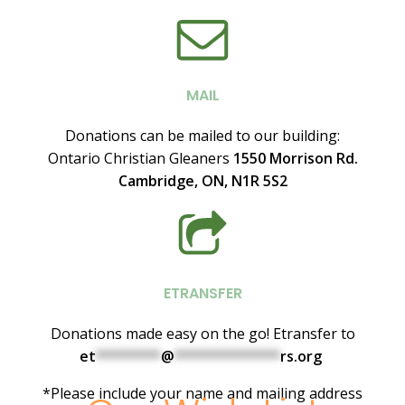
MAIL
Donations can be mailed to our building:
Ontario
Christian Gleaners
1550 Morrison Rd.
Cambridge, ON, N1R 5S2
ETRANSFER
Donations made easy on the go! Etransfer to
et
********
@
*************
rs.org
*Please include your name and mailing address