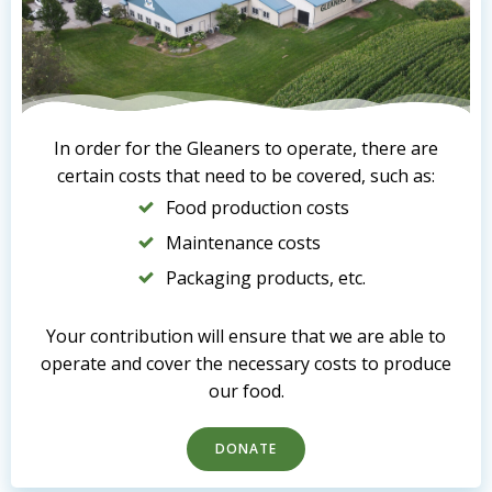
In order for the Gleaners to operate, there are
certain costs that need to be covered, such as:
Food production costs
Maintenance costs
Packaging products, etc.
Your contribution will ensure that we are able to
operate and cover the necessary costs to produce
our food.
DONATE