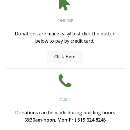
ONLINE
Donations are made easy! Just click the button
below to pay by credit card.
Click Here
CALL
Donations can be made during building hours
(8:30am-noon, Mon-Fri) 519.624.8245