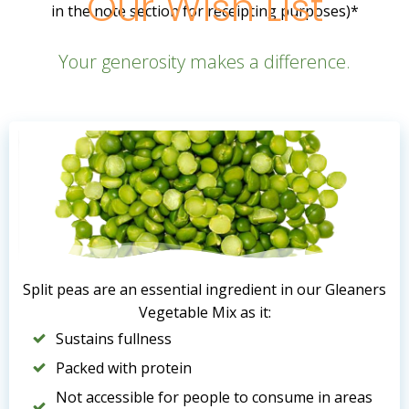
Our Wish List
in the note section for receipting purposes)*
Your generosity makes a difference.
Split peas are an essential ingredient in our Gleaners
Vegetable Mix as it:
Sustains fullness
Packed with protein
Not accessible for people to consume in areas