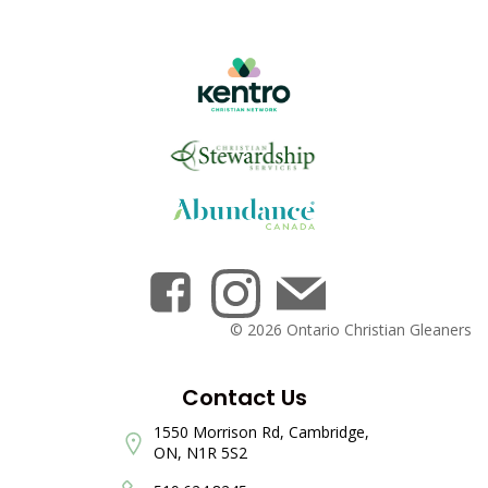
© 2026 Ontario Christian Gleaners
Contact Us
1550 Morrison Rd, Cambridge,
ON, N1R 5S2