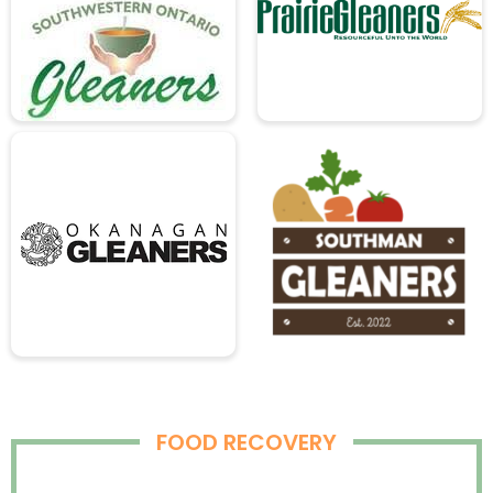
FOOD RECOVERY