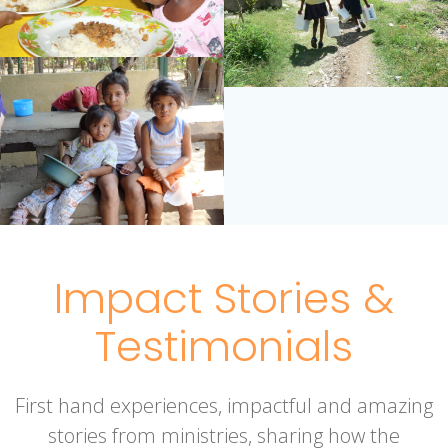
Impact Stories &
Testimonials
First hand experiences, impactful and amazing
stories from ministries, sharing how the