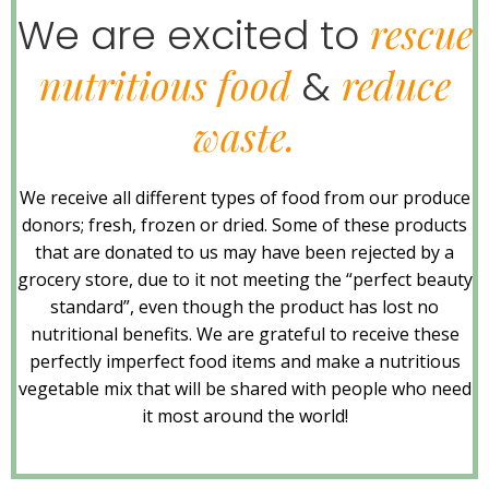
rescue
We are excited to
nutritious food
reduce
&
waste.
We receive all different types of food from our produce
donors; fresh, frozen or dried. Some of these products
that are donated to us may have been rejected by a
grocery store, due to it not meeting the “perfect beauty
standard”, even though the product has lost no
nutritional benefits. We are grateful to receive these
perfectly imperfect food items and make a nutritious
vegetable mix that will be shared with people who need
it most around the world!