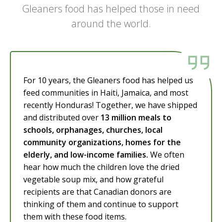
Gleaners food has helped those in need
around the world.
For 10 years, the Gleaners food has helped us
feed communities in Haiti, Jamaica, and most
recently Honduras! Together, we have shipped
and distributed over
13 million meals to
schools, orphanages, churches, local
community organizations, homes for the
elderly, and low-income families.
We often
hear how much the children love the dried
vegetable soup mix, and how grateful
recipients are that Canadian donors are
thinking of them and continue to support
them with these food items.