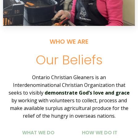
WHO WE ARE
Our Beliefs
Ontario Christian Gleaners is an
Interdenominational Christian Organization that
seeks to visibly
demonstrate God’s love and grace
by working with volunteers to collect, process and
make available surplus agricultural produce for the
relief of the hungry in overseas nations.
WHAT WE DO
HOW WE DO IT