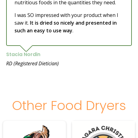
nutritious foods in the quantities they need.
I was SO impressed with your product when I
saw it.
It is dried so nicely and presented in
such an easy to use way
.
Stacia Nordin
RD (Registered Dietician)
Other Food Dryers