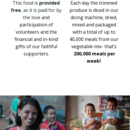
This food is
provided
Each day the trimmed
free
, as it is paid for by
produce is diced in our
the love
and
dicing machine, dried,
participation of
mixed and packaged
volunteers and the
with a total of up to
financial and in-kind
40,000 meals from
our
gifts of our faithful
vegetable mix- that’s
supporters.
200,000 meals per
week!