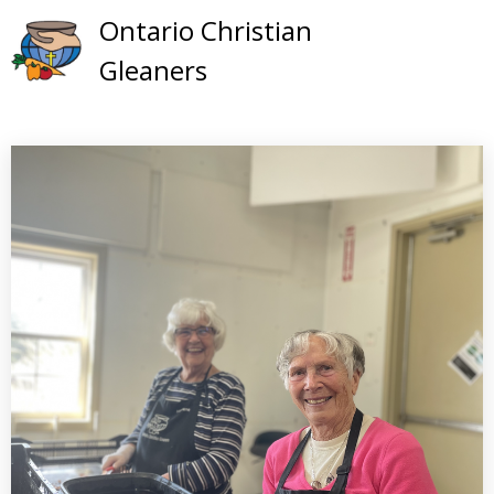
Skip
Ontario Christian
to
Gleaners
content