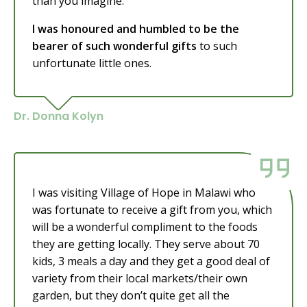
than you imagine.
I was honoured and humbled to be the
bearer of such wonderful gifts
to such
unfortunate little ones.
Dr. Donna Kolyn
I was visiting Village of Hope in Malawi who
was fortunate to receive a gift from you, which
will be a wonderful compliment to the foods
they are getting locally. They serve about 70
kids, 3 meals a day and they get a good deal of
variety from their local markets/their own
garden, but they don’t quite get all the