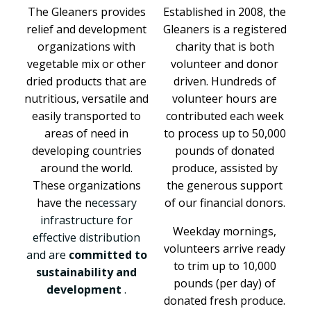
The Gleaners provides
Established in 2008, the
relief and development
Gleaners is a registered
organizations with
charity that is both
vegetable mix or other
volunteer and donor
dried products that are
driven. Hundreds of
nutritious, versatile and
volunteer hours are
easily transported to
contributed each week
areas of need in
to process up to 50,000
developing countries
pounds of donated
around the world.
produce, assisted by
These organizations
the generous support
have the n
ecessary
of our financial donors.
infrastructure for
Weekday mornings,
effective distribution
volunteers arrive ready
and are
committed to
to trim up to 10,000
sustainability and
pounds (per day) of
development
.
donated fresh produce.