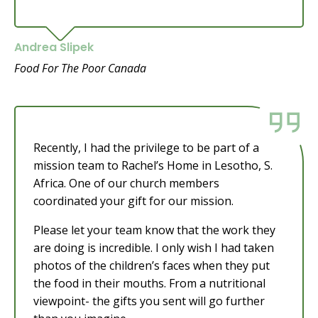
Andrea Slipek
Food For The Poor Canada
Recently, I had the privilege to be part of a
mission team to Rachel’s Home in Lesotho, S.
Africa. One of our church members
coordinated your gift for our mission.
Please let your team know that the work they
are doing is incredible. I only wish I had taken
photos of the children’s faces when they put
the food in their mouths. From a nutritional
viewpoint- the gifts you sent will go further